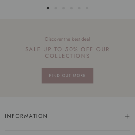
Discover the best deal
SALE UP TO 50% OFF OUR
COLLECTIONS
FIND OUT MORE
INFORMATION
Story