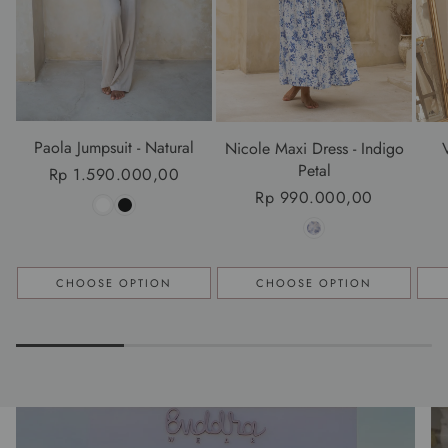
Paola Jumpsuit - Natural
Nicole Maxi Dress - Indigo
Petal
Regular
Rp 1.590.000,00
Regular
Rp 990.000,00
price
price
CHOOSE OPTION
CHOOSE OPTION