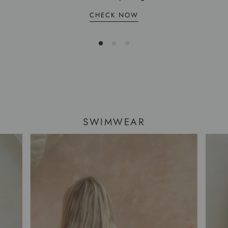
CHECK NOW
SWIMWEAR