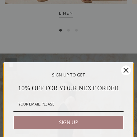
LINEN
SIGN UP TO GET
10% OFF FOR YOUR NEXT ORDER
SIGN UP