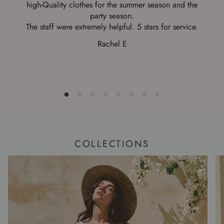
high-Quality clothes for the summer season and the
b
party season.
The staff were extremely helpful. 5 stars for service.
Rachel E
COLLECTIONS