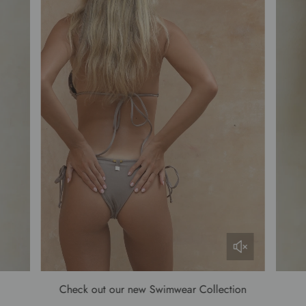
Check out our new Swimwear Collection