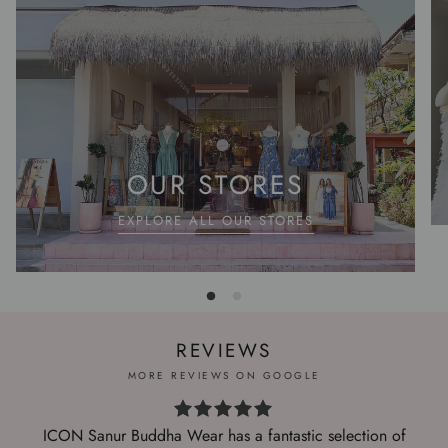
OUR STORES
EXPLORE ALL OUR STORES
REVIEWS
MORE REVIEWS ON GOOGLE
ICON Sanur Buddha Wear has a fantastic selection of
I