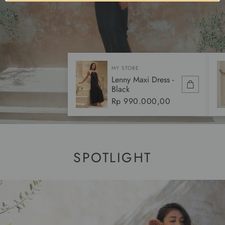
MY STORE
Lenny Maxi Dress -
Black
Regular
Rp 990.000,00
price
SPOTLIGHT