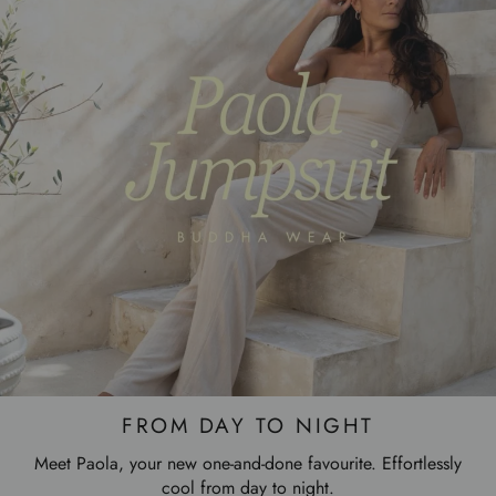
FROM DAY TO NIGHT
Meet Paola, your new one-and-done favourite. Effortlessly
cool from day to night.