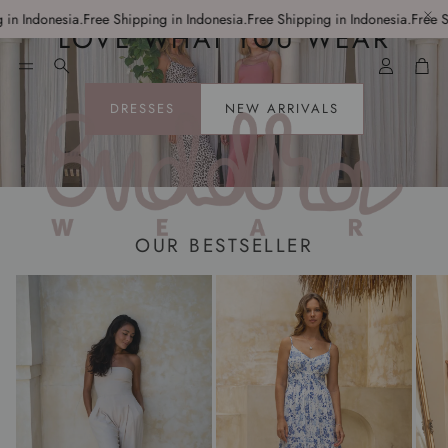
 Indonesia.
Free Shipping in Indonesia.
Free Shipping in Indonesia.
Free Ship
LOVE WHAT YOU WEAR
Account
Car
Search
DRESSES
NEW ARRIVALS
OUR BESTSELLER